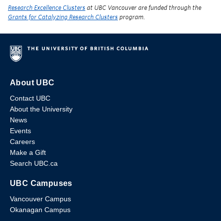
Research Excellence Clusters
at UBC Vancouver are funded through the
Grants for Catalyzing Research Clusters
program.
About UBC
Contact UBC
About the University
News
Events
Careers
Make a Gift
Search UBC.ca
UBC Campuses
Vancouver Campus
Okanagan Campus