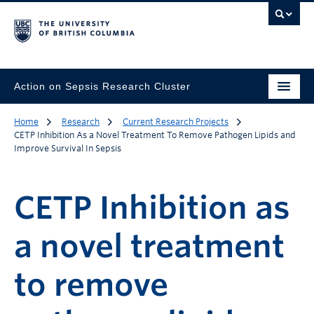
Action on Sepsis Research Cluster
Home
Research
Current Research Projects
CETP Inhibition As a Novel Treatment To Remove Pathogen Lipids and
Improve Survival In Sepsis
CETP Inhibition as
a novel treatment
to remove