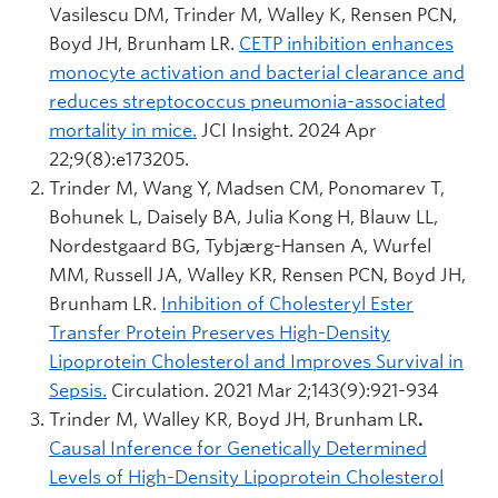
Vasilescu DM, Trinder M, Walley K, Rensen PCN,
Boyd JH, Brunham LR.
CETP inhibition enhances
monocyte activation and bacterial clearance and
reduces streptococcus pneumonia-associated
mortality in mice.
JCI Insight. 2024 Apr
22;9(8):e173205.
Trinder M, Wang Y, Madsen CM, Ponomarev T,
Bohunek L, Daisely BA, Julia Kong H, Blauw LL,
Nordestgaard BG, Tybjærg-Hansen A, Wurfel
MM, Russell JA, Walley KR, Rensen PCN, Boyd JH,
Brunham LR.
Inhibition of Cholesteryl Ester
Transfer Protein Preserves High-Density
Lipoprotein Cholesterol and Improves Survival in
Sepsis.
Circulation. 2021 Mar 2;143(9):921-934
Trinder M, Walley KR, Boyd JH, Brunham LR
.
Causal Inference for Genetically Determined
Levels of High-Density Lipoprotein Cholesterol