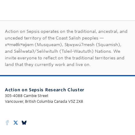
First Nations land ac
Action on Sepsis operates on the traditional, ancestral, and
unceded territory of the Coast Salish peoples —
xʷməθkʷəy̓əm (Musqueam), Sḵwx̱wú7mesh (Squamish),
and Səl̓ílwətaʔ/Selilwitulh (Tsleil-Waututh) Nations. We
invite everyone to reflect on the traditional territories and
land that they currently work and live on.
Action on Sepsis Research Cluster
305-4088 Cambie Street
Vancouver, British Columbia Canada V5Z 2X8