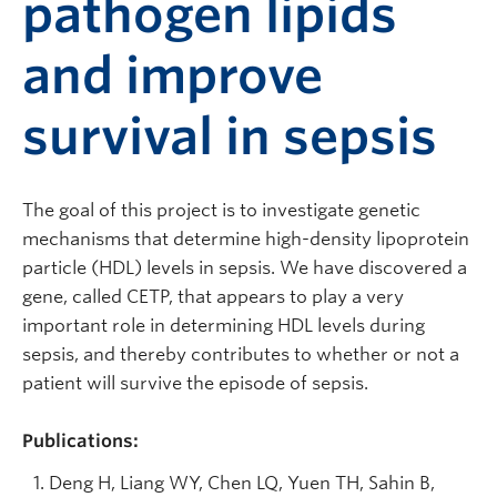
pathogen lipids
and improve
survival in sepsis
The goal of this project is to investigate genetic
mechanisms that determine high-density lipoprotein
particle (HDL) levels in sepsis. We have discovered a
gene, called CETP, that appears to play a very
important role in determining HDL levels during
sepsis, and thereby contributes to whether or not a
patient will survive the episode of sepsis.
Publications:
Deng H, Liang WY, Chen LQ, Yuen TH, Sahin B,