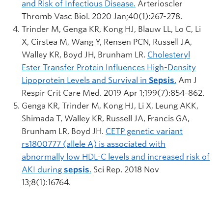
and Risk of Infectious Disease.
Arterioscler
Thromb Vasc Biol. 2020 Jan;40(1):267-278.
Trinder M, Genga KR, Kong HJ, Blauw LL, Lo C, Li
X, Cirstea M, Wang Y, Rensen PCN, Russell JA,
Walley KR, Boyd JH, Brunham LR.
Cholesteryl
Ester Transfer Protein Influences High-Density
Lipoprotein Levels and Survival in
Sepsis
.
Am J
Respir Crit Care Med. 2019 Apr 1;199(7):854-862.
Genga KR, Trinder M, Kong HJ, Li X, Leung AKK,
Shimada T, Walley KR, Russell JA, Francis GA,
Brunham LR, Boyd JH.
CETP genetic variant
rs1800777 (allele A) is associated with
abnormally low HDL-C levels and increased risk of
AKI during
sepsis
.
Sci Rep. 2018 Nov
13;8(1):16764.