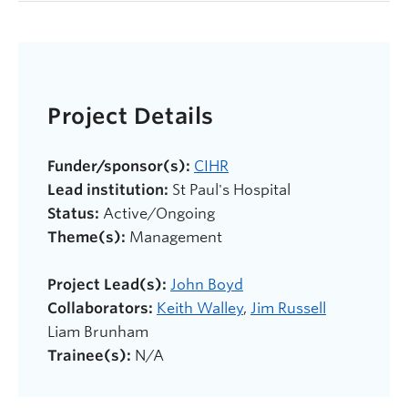
Project Details
Funder/sponsor(s):
CIHR
Lead institution:
St Paul's Hospital
Status:
Active/Ongoing
Theme(s):
Management
Project Lead(s):
John Boyd
Collaborators:
Keith Walley
,
Jim Russell
Liam Brunham
Trainee(s):
N/A